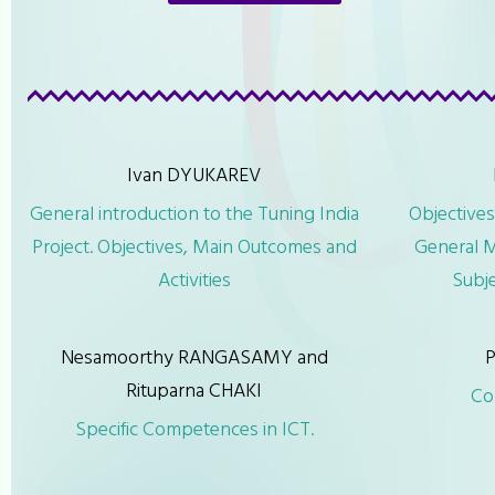
Ivan DYUKAREV
General introduction to the Tuning India
Objectives
Project. Objectives, Main Outcomes and
General M
Activities
Subj
Nesamoorthy RANGASAMY and
P
Rituparna CHAKI
Co
Specific Competences in ICT.