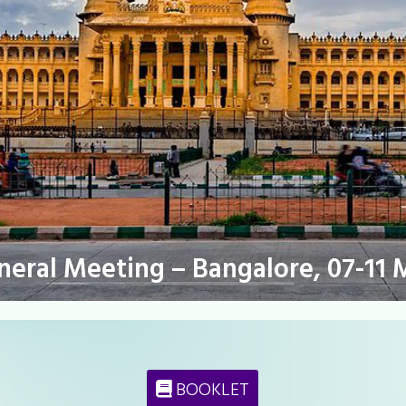
eneral Meeting – Bangalore, 07-11 
BOOKLET