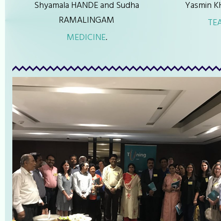
Shyamala HANDE and Sudha
Yasmin K
RAMALINGAM
TE
MEDICINE
.