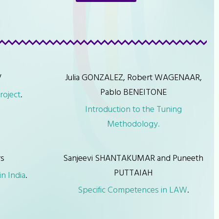
V
Julia GONZALEZ, Robert WAGENAAR,
Pablo BENEITONE
roject
.
Introduction to the Tuning
Methodology.
rs
Sanjeevi SHANTAKUMAR and Puneeth
PUTTAIAH
n India
.
Specific Competences in LAW
.