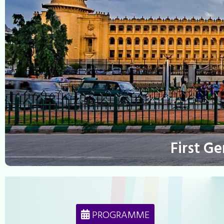
First G
PROGRAMME