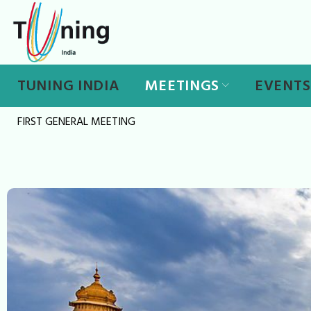
Skip
to
content
TUNING INDIA
MEETINGS
EVENTS
FIRST GENERAL MEETING
First
General
Meeting