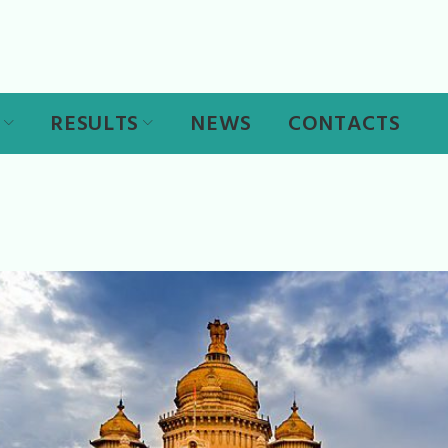
RESULTS
NEWS
CONTACTS