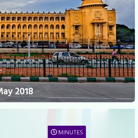
May 2018
MINUTES