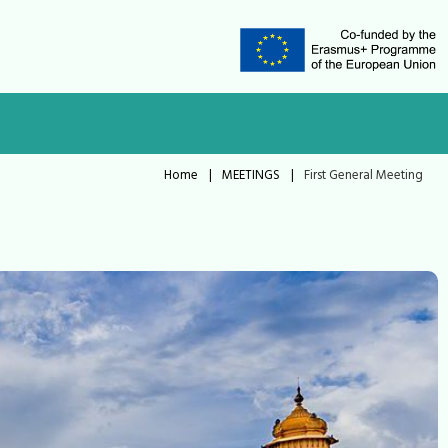
Home
|
MEETINGS
|
First General Meeting