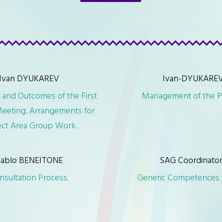
Ivan DYUKAREV
Ivan-DYUKARE
 and Outcomes of the First
Management of the P
eeting. Arrangements for
ect Area Group Work.
ablo BENEITONE
SAG Coordinato
nsultation Process.
Generic Competences i