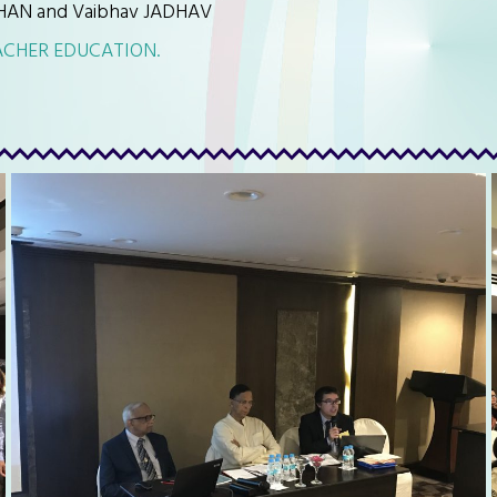
HAN and Vaibhav JADHAV
ACHER EDUCATION.